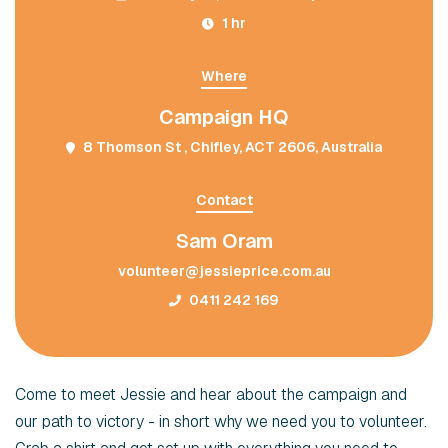
1 hr
Where
Campaign HQ
8 Thomson St , Chifley, ACT 2606, Australia
Contact
Sam Oram
volunteer@jessieprice.com.au
0411 242 169
Come to meet Jessie and hear about the campaign and
our path to victory - in short why we need you to volunteer.