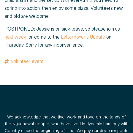
Grab a shirt and get set up with everything you need to
spring into action, then enjoy some pizza. Volunteers new
and old are welcome.
POSTPONED: Jessie is on sick leave, so please join us
next week
, or come to the
Letterboxer's Update
on
Thursday. Sorry for any inconvenience.
volunteer event
We acknowledge that we live, work and love on the lands of
the Ngunnawal people, who have lived in dynamic harmony with
Country since the beginning of time. We pay our deep respects