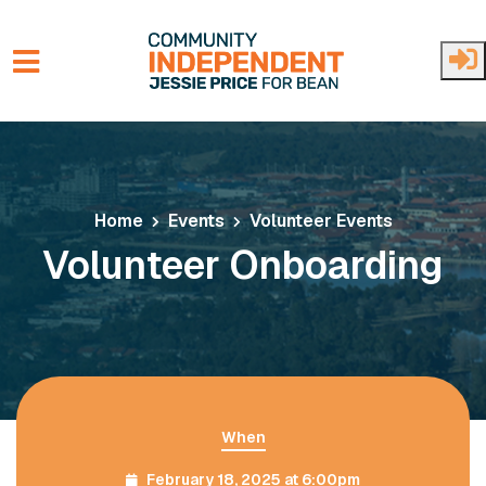
Skip to main content
Home
Events
Volunteer Events
Volunteer Onboarding
When
February 18, 2025 at 6:00pm