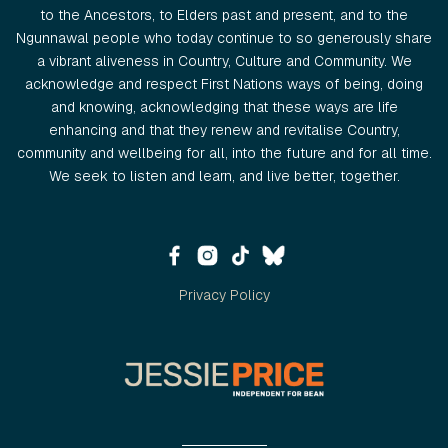
to the Ancestors, to Elders past and present, and to the
Ngunnawal people who today continue to so generously share
a vibrant aliveness in Country, Culture and Community. We
acknowledge and respect First Nations ways of being, doing
and knowing, acknowledging that these ways are life
enhancing and that they renew and revitalise Country,
community and wellbeing for all, into the future and for all time.
We seek to listen and learn, and live better, together.
Privacy Policy