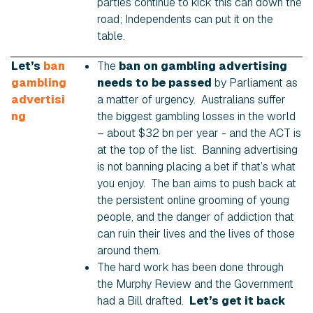
parties continue to kick this can down the
road; Independents can put it on the
table.
Let’s
ban
The
ban on gambling advertising
gambling
needs to be passed
by Parliament as
advertisi
a matter of urgency. Australians suffer
ng
the biggest gambling losses in the world
– about $32 bn per year - and the ACT is
at the top of the list. Banning advertising
is not banning placing a bet if that’s what
you enjoy. The ban aims to push back at
the persistent online grooming of young
people, and the danger of addiction that
can ruin their lives and the lives of those
around them.
The hard work has been done through
the Murphy Review and the Government
had a Bill drafted.
Let’s get it back