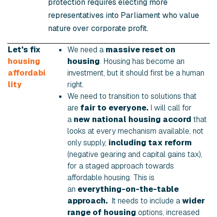
protection requires electing more
representatives into Parliament who value
nature over corporate profit.
Let’s fix
We need a
massive reset on
housing
housing
. Housing has become an
affordabi
investment, but it should first be a human
lity
right.
We need to transition to solutions that
are
fair to everyone.
I will call for
a
new national housing accord
that
looks at every mechanism available, not
only supply,
including tax reform
(negative gearing and capital gains tax),
for a staged approach towards
affordable housing. This is
an
everything-on-the-table
approach.
It needs to include a
wider
range of housing
options, increased