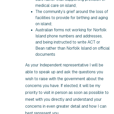
medical care on island;
The community’s grief around the loss of
facilities to provide for birthing and aging
on island;
Australian forms not working for Norfolk
Island phone numbers and addresses,
and being instructed to write ACT or
Bean rather than Norfolk Island on official
documents
As your Independent representative I will be
able to speak up and ask the questions you
wish to raise with the government about the
concerns you have. If elected, it will be my
priority to visit in person as soon as possible to
meet with you directly and understand your
concerns in even greater detail and how I can
best represent you.