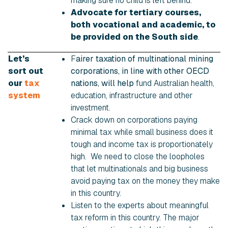
making sure no child is left behind.
Advocate for tertiary courses,
both vocational and academic, to
be provided on the South side
.
Let’s
F
airer taxation of multinational mining
sort out
corporations, in line with other OECD
our
tax
nations, will help
fund Australian health,
system
education, infrastructure and other
investment.
Crack down on corporations paying
minimal tax while small business does it
tough and income tax is proportionately
high. We need to close the loopholes
that let multinationals and big business
avoid paying tax on the money they make
in this country.
Listen to the experts about meaningful
tax reform in this country. The major