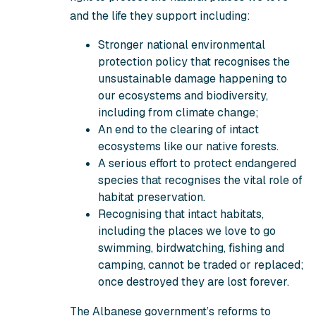
and the life they support including:
Stronger national environmental
protection policy that recognises the
unsustainable damage happening to
our ecosystems and biodiversity,
including from climate change;
An end to the clearing of intact
ecosystems like our native forests.
A serious effort to protect endangered
species that recognises the vital role of
habitat preservation.
Recognising that intact habitats,
including the places we love to go
swimming, birdwatching, fishing and
camping, cannot be traded or replaced;
once destroyed they are lost forever.
The Albanese government’s reforms to