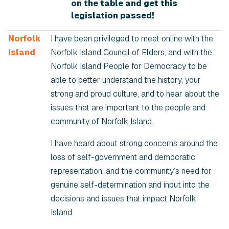
on the table and get this
legislation passed!
Norfolk
I have been privileged to meet online with the
Island
Norfolk Island Council of Elders, and with the
Norfolk Island People for Democracy to be
able to better understand the history, your
strong and proud culture, and to hear about the
issues that are important to the people and
community of Norfolk Island.
I have heard about strong concerns around the
loss of self-government and democratic
representation, and the community’s need for
genuine self-determination and input into the
decisions and issues that impact Norfolk
Island.