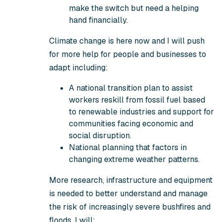
make the switch but need a helping
hand financially.
Climate change is here now and I will push
for more help for people and businesses to
adapt including:
A national transition plan to assist
workers reskill from fossil fuel based
to renewable industries and support for
communities facing economic and
social disruption.
National planning that factors in
changing extreme weather patterns.
More research, infrastructure and equipment
is needed to better understand and manage
the risk of increasingly severe bushfires and
floods. I will: