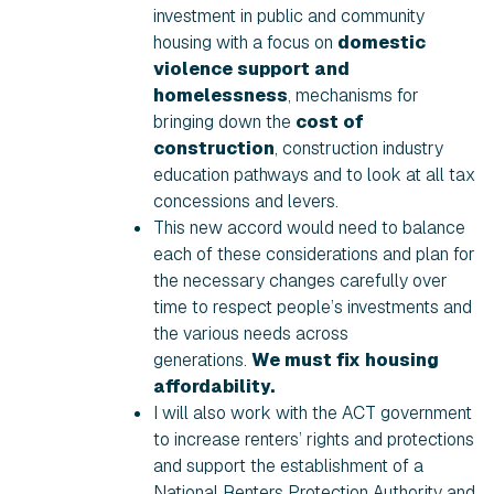
investment in public and community
housing with a focus on
domestic
violence support and
homelessness
, mechanisms for
bringing down the
cost of
construction
, construction industry
education pathways and to look at all tax
concessions and levers.
This new accord would need to balance
each of these considerations and plan for
the necessary changes carefully over
time to respect people’s investments and
the various needs across
generations.
We must fix housing
affordability.
I will also work with the ACT government
to increase renters’ rights and protections
and support the establishment of a
National Renters Protection Authority and