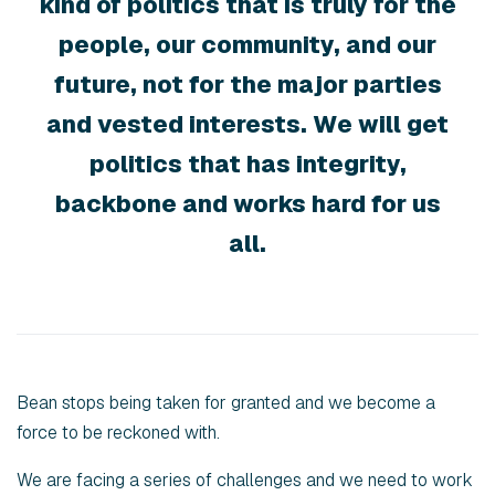
kind of politics that is truly for the
people, our community, and our
future, not for the major parties
and vested interests. We will get
politics that has integrity,
backbone and works hard for us
all.
Bean stops being taken for granted and we become a
force to be reckoned with.
We are facing a series of challenges and we need to work