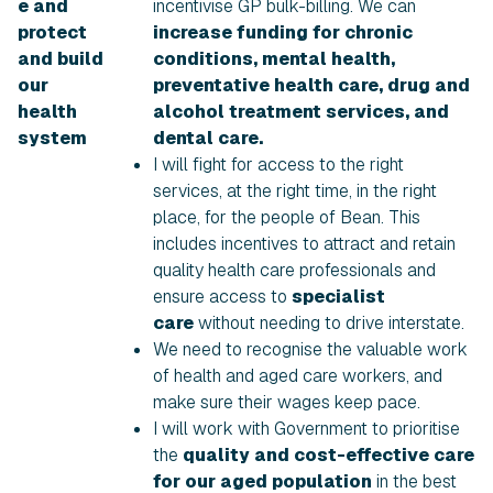
e and
incentivise GP bulk-billing. We can
protect
increase funding for chronic
and build
conditions, mental health,
our
preventative health care, drug and
health
alcohol treatment services, and
system
dental care.
I will fight for access to the right
services, at the right time, in the right
place, for the people of Bean. This
includes incentives to attract and retain
quality health care professionals and
ensure access to
specialist
care
without needing to drive interstate.
We need to recognise the valuable work
of health and aged care workers, and
make sure their wages keep pace.
I will work with Government to prioritise
the
quality and cost-effective care
for our aged population
in the best