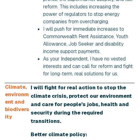
reform. This includes increasing the
power of regulators to stop energy
companies from overcharging.
I will push for immediate increases to
Commonwealth Rent Assistance, Youth
Allowance, Job Seeker and disability
income support payments.
As your Independent, I have no vested
interests and can call for reform and fight
for long-term, real solutions for us.
Climate,
I will fight for real action to stop the
environm
climate crisis, protect our environment
ent and
and care for people’s jobs, health and
biodivers
security during the required
ity
transitions.
Better climate policy: