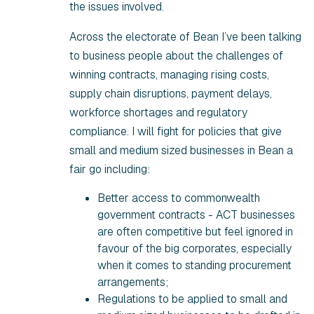
the issues involved.
Across the electorate of Bean I’ve been talking
to business people about the challenges of
winning contracts, managing rising costs,
supply chain disruptions, payment delays,
workforce shortages and regulatory
compliance. I will fight for policies that give
small and medium sized businesses in Bean a
fair go including:
Better access to commonwealth
government contracts - ACT businesses
are often competitive but feel ignored in
favour of the big corporates, especially
when it comes to standing procurement
arrangements;
Regulations to be applied to small and