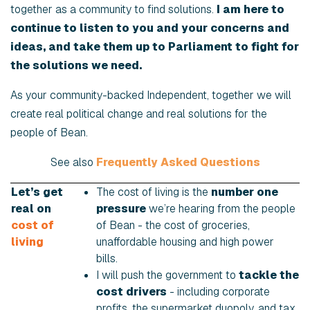
together as a community to find solutions.
I am here to
continue to listen to you and your concerns and
ideas, and take them up to Parliament to fight for
the solutions we need.
As your community-backed Independent, together we will
create real political change and real solutions for the
people of Bean.
See also
Frequently Asked Questions
Let’s get
The cost of living is the
number one
real on
pressure
we’re hearing from the people
cost of
of Bean - the cost of groceries,
living
unaffordable housing and high power
bills.
I will push the government to
tackle the
cost drivers
- including corporate
profits, the supermarket duopoly, and tax