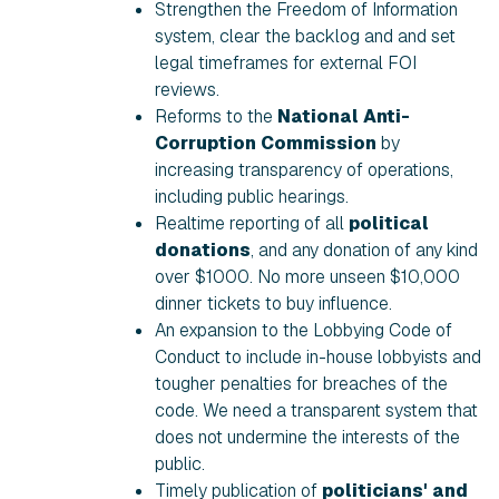
Strengthen the Freedom of Information
system, clear the backlog and and set
legal timeframes for external FOI
reviews.
Reforms to the
National Anti-
Corruption Commission
by
increasing transparency of operations,
including public hearings.
Realtime reporting of all
political
donations
, and any donation of any kind
over $1000. No more unseen $10,000
dinner tickets to buy influence.
An expansion to the Lobbying Code of
Conduct to include in-house lobbyists and
tougher penalties for breaches of the
code. We need a transparent system that
does not undermine the interests of the
public.
Timely publication of
politicians' and