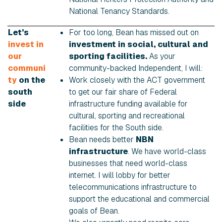
National Tenancy Standards.
Let’s
For too long, Bean has missed out on
invest in
investment in social, cultural and
our
sporting facilities.
As your
communi
community-backed Independent, I will:
ty
on the
Work closely with the ACT government
south
to get our fair share of Federal
side
infrastructure funding available for
cultural, sporting and recreational
facilities for the South side.
Bean needs better
NBN
infrastructure
. We have world-class
businesses that need world-class
internet. I will lobby for better
telecommunications infrastructure to
support the educational and commercial
goals of Bean.