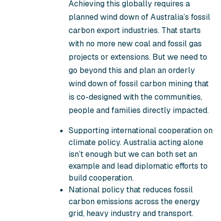
Achieving this globally requires a
planned wind down of Australia’s fossil
carbon export industries. That starts
with no more new coal and fossil gas
projects or extensions. But we need to
go beyond this and plan an orderly
wind down of fossil carbon mining that
is co-designed with the communities,
people and families directly impacted.
Supporting international cooperation on
climate policy. Australia acting alone
isn’t enough but we can both set an
example and lead diplomatic efforts to
build cooperation.
National policy that reduces fossil
carbon emissions across the energy
grid, heavy industry and transport.