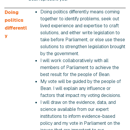
Doing politics differently means coming
Doing
together to identify problems, seek out
politics
lived experience and expertise to craft
differentl
solutions, and either write legislation to
y
take before Parliament, or else use these
solutions to strengthen legislation brought
by the government.
I will work collaboratively with all
members of Parliament to achieve the
best result for the people of Bean.
My vote will be guided by the people of
Bean. I will explain any influence or
factors that impact my voting decisions.
I will draw on the evidence, data, and
science available from our expert
institutions to inform evidence-based
policy and my vote in Parliament on the