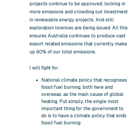
projects continue to be approved, locking in
more emissions and crowding out investment
in renewable energy projects. And still
exploration licences are being issued. All this
ensures Australia continues to produce vast
export related emissions that currently make
up 80% of our total emissions.
I will fight for:
National climate policy that recognises
fossil fuel burning, both here and
overseas, as the main cause of global
heating. Put simply,
the single most
important thing for the government to
do is to have a climate policy that ends
fossil fuel burning
.