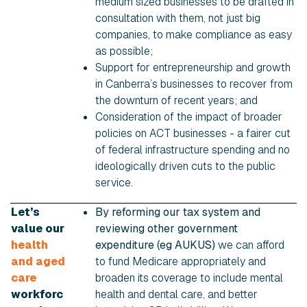
medium sized businesses to be drafted in
consultation with them, not just big
companies, to make compliance as easy
as possible;
Support for entrepreneurship and growth
in Canberra’s businesses to recover from
the downturn of recent years; and
Consideration of the impact of broader
policies on ACT businesses - a fairer cut
of federal infrastructure spending and no
ideologically driven cuts to the public
service.
Let’s
By reforming our tax system and
value our
reviewing other government
health
expenditure (eg AUKUS)
we can afford
and aged
to fund Medicare appropriately and
care
broaden its coverage to include mental
workforc
health and dental care, and better