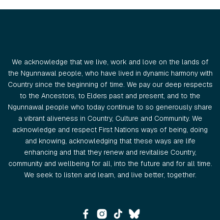
We acknowledge that we live, work and love on the lands of
the Ngunnawal people, who have lived in dynamic harmony with
Country since the beginning of time. We pay our deep respects
to the Ancestors, to Elders past and present, and to the
Ngunnawal people who today continue to so generously share
a vibrant aliveness in Country, Culture and Community. We
acknowledge and respect First Nations ways of being, doing
and knowing, acknowledging that these ways are life
enhancing and that they renew and revitalise Country,
community and wellbeing for all, into the future and for all time.
We seek to listen and learn, and live better, together.