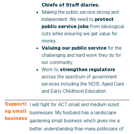
Chiefs of Staff diaries.
Making the public service strong and
independent. We need to
protect
public service jobs
from ideological
cuts while ensuring we get value for
money.
Valuing our public service
for the
challenging and hard work they do for
our community.
Work to
strengthen regulators
across the spectrum of government
services including the NDIS, Aged Care
and Early Childhood Education.
Supporti
I will fight for ACT small and medium sized
ng small
businesses. My husband has a landscape
business
gardening small business which gives me a
better understanding than many politicians of