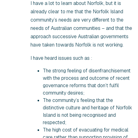
I have a lot to learn about Norfolk, but it is
already clear to me that the Norfolk Island
community’s needs are very different to the
needs of Australian communities – and that the
approach successive Australian governments
have taken towards Norfolk is not working.
I have heard issues such as :
The strong feeling of disenfranchisement
with the process and outcome of recent
governance reforms that don’t fulfil
community desires;
The community’s feeling that the
distinctive culture and heritage of Norfolk
Island is not being recognised and
respected;
The high cost of evacuating for medical
care rather than supporting provision of