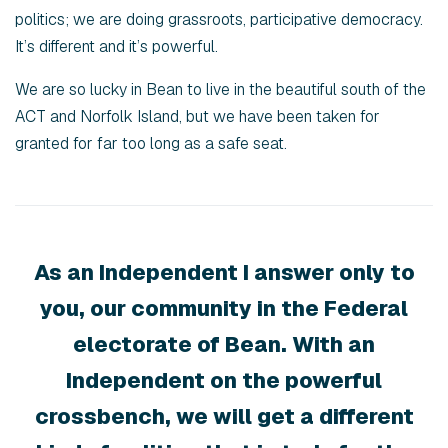
politics; we are doing grassroots, participative democracy.
It’s different and it’s powerful.
We are so lucky in Bean to live in the beautiful south of the
ACT and Norfolk Island, but we have been taken for
granted for far too long as a safe seat.
As an Independent I answer only to
you, our community in the Federal
electorate of Bean. With an
Independent on the powerful
crossbench, we will get a different