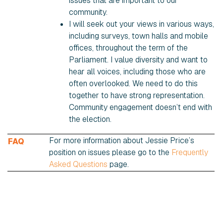
issues that are important to our
community.
I will seek out your views in various ways,
including surveys, town halls and mobile
offices, throughout the term of the
Parliament. I value diversity and want to
hear all voices, including those who are
often overlooked. We need to do this
together to have strong representation.
Community engagement doesn’t end with
the election.
For more information about Jessie Price’s
FAQ
position on issues please go to the
Frequently
Asked Questions
page.