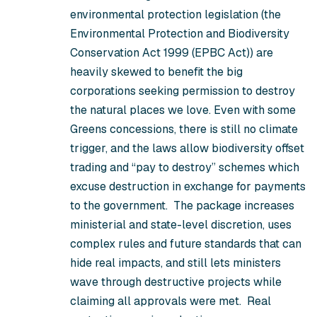
environmental protection legislation (the
Environmental Protection and Biodiversity
Conservation Act 1999
(EPBC Act))
are
heavily skewed to benefit the big
corporations seeking permission to destroy
the natural places we love. Even with some
Greens concessions, there is still no climate
trigger, and the laws allow biodiversity offset
trading and “pay to destroy” schemes which
excuse destruction in exchange for payments
to the government. The package increases
ministerial and state-level discretion, uses
complex rules and future standards that can
hide real impacts, and still lets ministers
wave through destructive projects while
claiming all approvals were met. Real