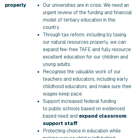
properly
Our universities are in crisis. We need an
urgent review of the funding and financial
model of tertiary education in this
country.
Through tax reform, including by taxing
our natural resources properly, we can
expand fee-free TAFE and fully resource
excellent education for our children and
young adults.
Recognise the valuable work of our
teachers and educators, including early
childhood educators, and make sure their
wages keep pace.
Support increased federal funding
to public schools based on evidenced
based need and
expand classroom
support staff
.
Protecting choice in education while