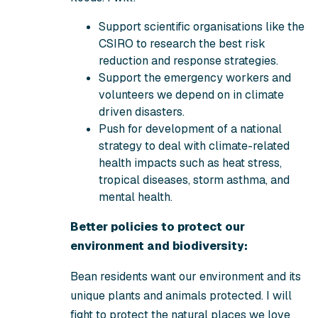
Support scientific organisations like the
CSIRO to research the best risk
reduction and response strategies.
Support the emergency workers and
volunteers we depend on in climate
driven disasters.
Push for development of a national
strategy to deal with climate-related
health impacts such as heat stress,
tropical diseases, storm asthma, and
mental health.
Better policies to protect our
environment and biodiversity:
Bean residents want our environment and its
unique plants and animals protected. I will
fight to protect the natural places we love