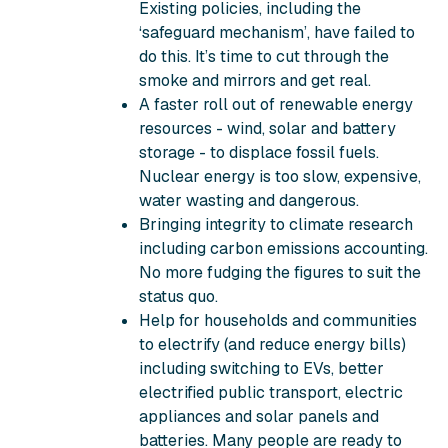
Existing policies, including the
‘safeguard mechanism’, have failed to
do this. It’s time to cut through the
smoke and mirrors and get real.
A faster roll out of renewable energy
resources - wind, solar and battery
storage - to displace fossil fuels.
Nuclear energy is too slow, expensive,
water wasting and dangerous.
Bringing integrity to climate research
including carbon emissions accounting.
No more fudging the figures to suit the
status quo.
Help for households and communities
to electrify (and reduce energy bills)
including switching to EVs, better
electrified public transport, electric
appliances and solar panels and
batteries. Many people are ready to