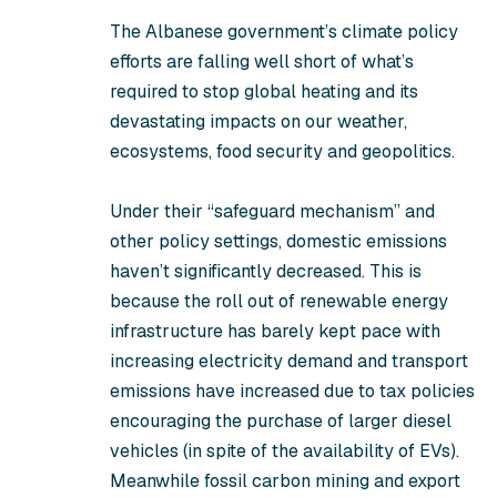
The Albanese government’s climate policy
efforts are falling well short of what’s
required to stop global heating and its
devastating impacts on our weather,
ecosystems, food security and geopolitics.
Under their “safeguard mechanism” and
other policy settings, domestic emissions
haven’t significantly decreased. This is
because the roll out of renewable energy
infrastructure has barely kept pace with
increasing electricity demand and transport
emissions have increased due to tax policies
encouraging the purchase of larger diesel
vehicles (in spite of the availability of EVs).
Meanwhile fossil carbon mining and export