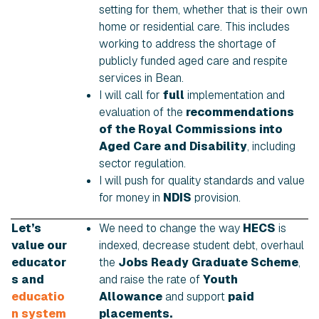
setting for them, whether that is their own
home or residential care. This includes
working to address the shortage of
publicly funded aged care and respite
services in Bean.
I will call for
full
implementation and
evaluation of the
recommendations
of the Royal Commissions into
Aged Care and Disability
, including
sector regulation.
I will push for quality standards and value
for money in
NDIS
provision.
Let’s
We need to change the way
HECS
is
value our
indexed, decrease student debt, overhaul
educator
the
Jobs Ready Graduate Scheme
,
s and
and raise the rate of
Youth
educatio
Allowance
and support
paid
n system
placements.