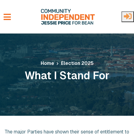
Skip to main content
Home
Election 2025
What I Stand For
The major Parties have shown their sense of entitlement to