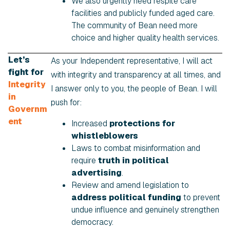
We also urgently need respite care
facilities and publicly funded aged care.
The community of Bean need more
choice and higher quality health services.
Let’s
As your Independent representative, I will act
fight for
with integrity and transparency at all times, and
Integrity
I answer only to you, the people of Bean. I will
in
push for:
Governm
ent
Increased
protections for
whistleblowers
Laws to combat misinformation and
require
truth in political
advertising
.
Review and amend legislation to
address political funding
to prevent
undue influence and genuinely strengthen
democracy.