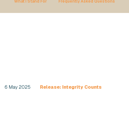
What I Stand For
Frequently Asked Questions
6 May 2025
Release: Integrity Counts