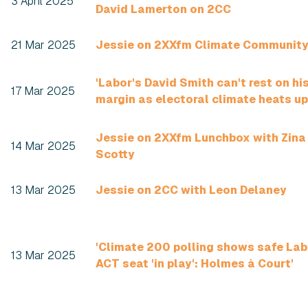
3 April 2025
David Lamerton on 2CC
21 Mar 2025
Jessie on 2XXfm Climate Communit
'Labor's David Smith can't rest on hi
17 Mar 2025
margin as electoral climate heats up
Jessie on 2XXfm Lunchbox with Zina
14 Mar 2025
Scotty
13 Mar 2025
Jessie on 2CC with Leon Delaney
'Climate 200 polling shows safe Lab
13 Mar 2025
ACT seat 'in play': Holmes à Court'