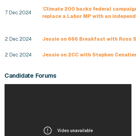
'
Climate 200 backs federal campaig
7 Dec 2024
replace a Labor MP with an independ
2 Dec 2024
Jessie on 666 Breakfast with Ross S
2 Dec 2024
Jessie on 2CC with Stephen Cenati
Candidate Forums