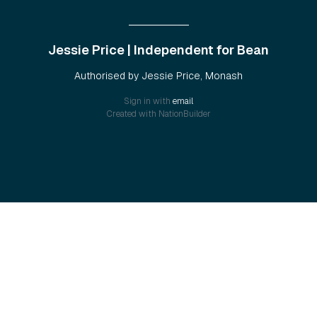
Jessie Price | Independent for Bean
Authorised by Jessie Price, Monash
Sign in with
email
Created with
NationBuilder