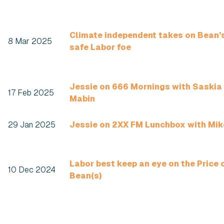
Climate independent takes on Bean’
8 Mar 2025
safe Labor foe
Jessie on 666 Mornings with Saskia
17 Feb 2025
Mabin
29 Jan 2025
Jessie on 2XX FM Lunchbox with Mik
Labor best keep an eye on the Price 
10 Dec 2024
Bean(s)