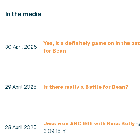
In the media
Yes, it's definitely game on in the bat
30 April 2025
for Bean
29 April 2025
Is there really a Battle for Bean?
Jessie on ABC 666 with Ross Solly
(
28 April 2025
3:09:15 in)