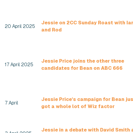
Jessie on 2CC Sunday Roast with Ia
20 April 2025
and Rod
Jessie Price joins the other three
17 April 2025
candidates for Bean on ABC 666
Jessie Price's campaign for Bean ju
7 April
got a whole lot of Wiz factor
Jessie in a debate with David Smith