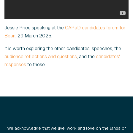
Jessie Price speaking at the
CAPaD candidates forum for
Bean
, 29 March 2025.
It is worth exploring the other candidates' speeches, the
audience reflections and questions
, and the
candidates'
responses
to those.
We acknowledge that we live, work and love on the lands of