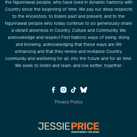
the Ngunnawal people, who have lived in dynamic harmony with
Country since the beginning of time. We pay our deep respects
to the Ancestors, to Elders past and present, and to the
Ngunnawal people who today continue to so generously share
a vibrant aliveness in Country, Culture and Community. We
acknowledge and respect First Nations ways of being, doing
and knowing, acknowledging that these ways are life
enhancing and that they renew and revitalise Country,
community and wellbeing for all, into the future and for all time.
We seek to listen and learn, and live better, together.
Privacy Policy