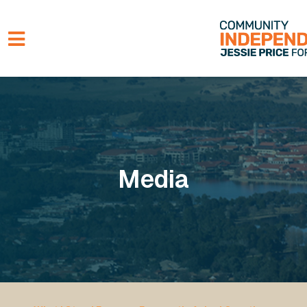
Skip to main content
Media