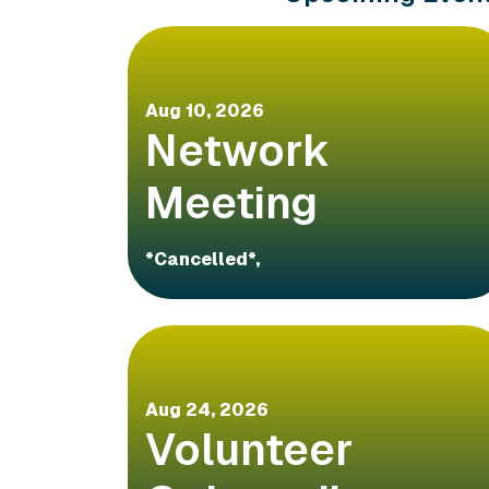
Aug 10, 2026
Network
Meeting
*Cancelled*,
Aug 24, 2026
Volunteer