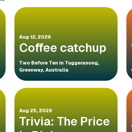
Aug 12, 2026
Coffee catchup
Two Before Ten in Tuggeranong,
Greenway, Australia
Aug 25, 2026
Trivia: The Price