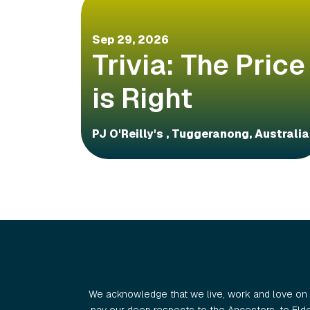
Sep 29, 2026
Trivia: The Price
is Right
PJ O'Reilly's , Tuggeranong, Australia
We acknowledge that we live, work and love on 