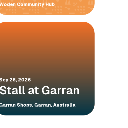
Woden Community Hub
Sep 26, 2026
Stall at Garran
Garran Shops, Garran, Australia