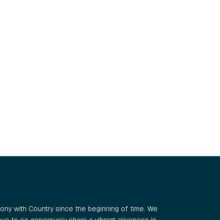
ny with Country since the beginning of time. We