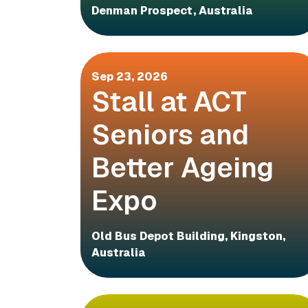
Denman Prospect, Australia
Sep 23, 2026
Stall at ACT
Seniors and
Better Ageing
Expo
Old Bus Depot Building, Kingston,
Australia