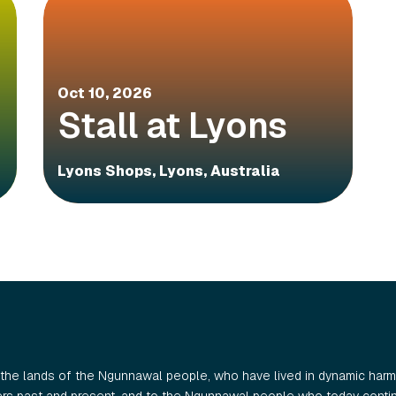
Oct 10, 2026
Stall at Lyons
Lyons Shops, Lyons, Australia
the lands of the Ngunnawal people, who have lived in dynamic harmo