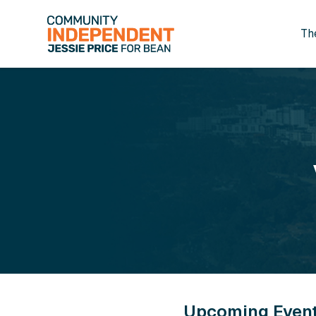
Th
Skip to main content
Upcoming Even