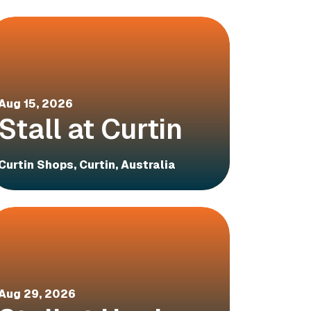
Aug 15, 2026
Stall at Curtin
Curtin Shops, Curtin, Australia
Aug 29, 2026