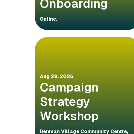
Onboarding
Online,
Aug 29, 2026
Campaign
Strategy
Workshop
Denman Village Community Centre,