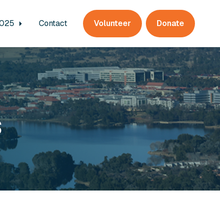
2025
Contact
Volunteer
Donate
s