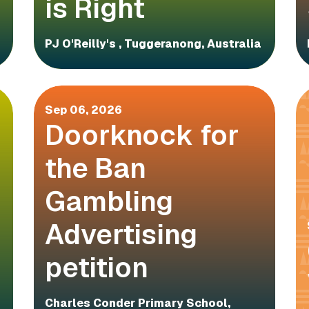
is Right
PJ O'Reilly's , Tuggeranong, Australia
Sep 06, 2026
Doorknock for
the Ban
Gambling
Advertising
petition
Charles Conder Primary School,