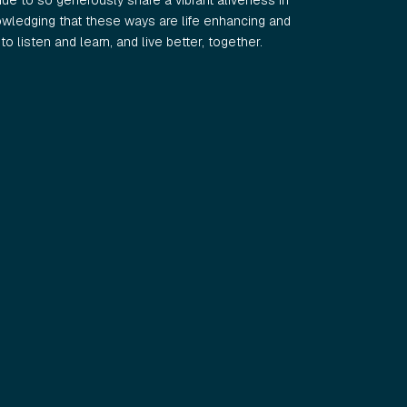
e to so generously share a vibrant aliveness in
wledging that these ways are life enhancing and
o listen and learn, and live better, together.