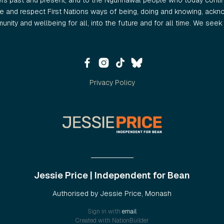
ers past and present, and to the Ngunnawal people who today continu
 and respect First Nations ways of being, doing and knowing, ackno
nity and wellbeing for all, into the future and for all time. We seek t
Privacy Policy
Jessie Price | Independent for Bean
Authorised by Jessie Price, Monash
Sign in with
email
Created with
NationBuilder