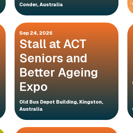
Conder, Australia
Sep 24, 2026
Stall at ACT
Seniors and
Better Ageing
Expo
Old Bus Depot Building, Kingston,
Australia