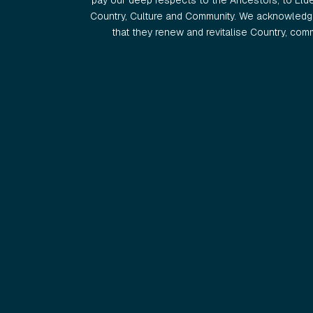
pay our deep respects to the Ancestors, to Eld
Country, Culture and Community. We acknowledge
that they renew and revitalise Country, commu