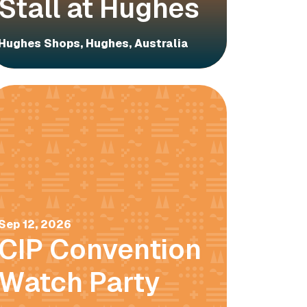
Stall at Hughes
Hughes Shops, Hughes, Australia
Sep 12, 2026
CIP Convention
Watch Party