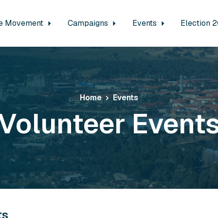
e Movement
Campaigns
Events
Election 
Home
Events
Volunteer Event
ts