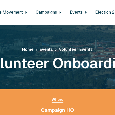
e Movement
Campaigns
Events
Election 
Home
Events
Volunteer Events
lunteer Onboard
Where
Campaign HQ