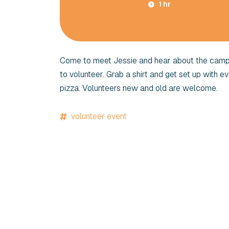
1 hr
Come to meet Jessie and hear about the campai
to volunteer. Grab a shirt and get set up with e
pizza. Volunteers new and old are welcome.
volunteer event