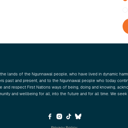
the lands of the Ngunnawal people, who have lived in dynamic harmo
ers past and present, and to the Ngunnawal people who today continu
 and respect First Nations ways of being, doing and knowing, ackno
nity and wellbeing for all, into the future and for all time. We seek t
Privacy Policy