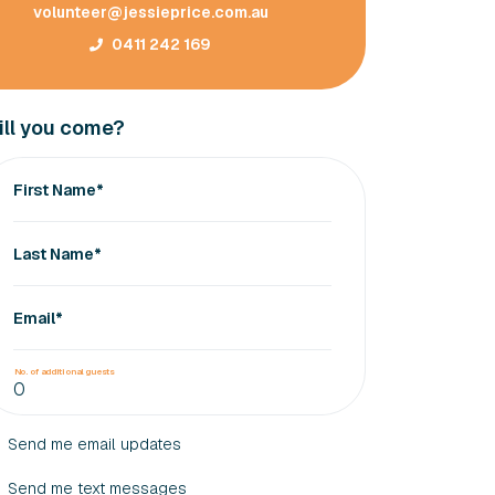
volunteer@jessieprice.com.au
0411 242 169
ll you come?
First Name*
Last Name*
Email*
No. of additional guests
Send me email updates
Send me text messages