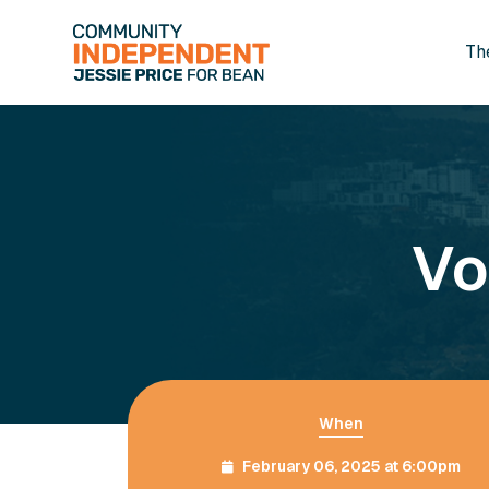
Th
Skip to main content
Vo
When
February 06, 2025 at 6:00pm