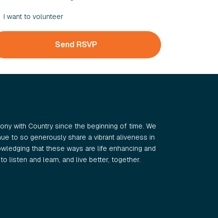
I want to volunteer
ny with Country since the beginning of time. We
e to so generously share a vibrant aliveness in
wledging that these ways are life enhancing and
o listen and learn, and live better, together.