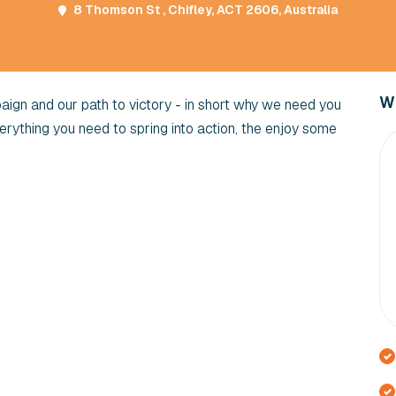
8 Thomson St , Chifley, ACT 2606, Australia
Wi
gn and our path to victory - in short why we need you
verything you need to spring into action, the enjoy some