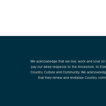
We acknowledge that we live, work and love on 
pay our deep respects to the Ancestors, to Eld
Country, Culture and Community. We acknowledge
that they renew and revitalise Country, commu