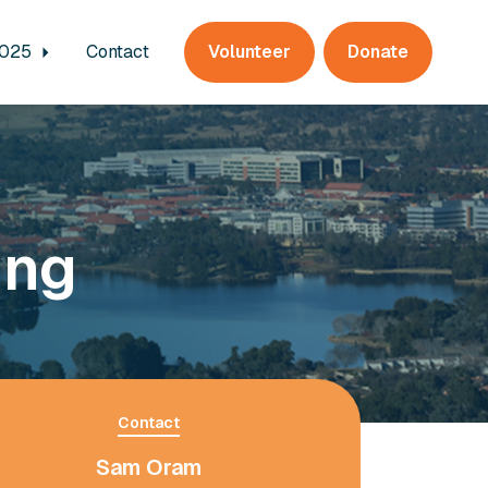
2025
Contact
Volunteer
Donate
ing
Contact
Sam Oram