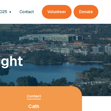
2025
Contact
Volunteer
Donate
ight
Contact
Cath