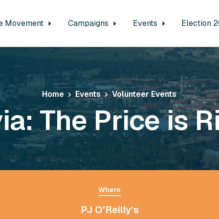
e Movement
Campaigns
Events
Election 
Home
Events
Volunteer Events
via: The Price is R
Where
PJ O'Reilly's