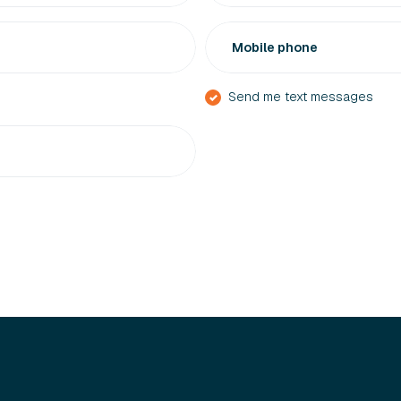
Mobile phone
Send me text messages