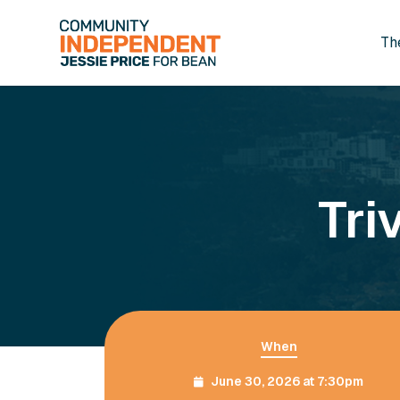
Th
Skip to main content
Tri
When
June 30, 2026 at 7:30pm