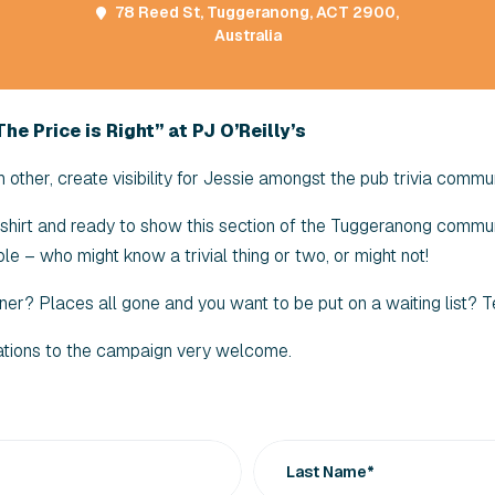
78 Reed St, Tuggeranong, ACT 2900,
Australia
he Price is Right” at PJ O’Reilly’s
other, create visibility for Jessie amongst the pub trivia commun
r shirt and ready to show this section of the Tuggeranong commun
le – who might know a trivial thing or two, or might not!
ner? Places all gone and you want to be put on a waiting list?
ations to the campaign very welcome.
Last Name*