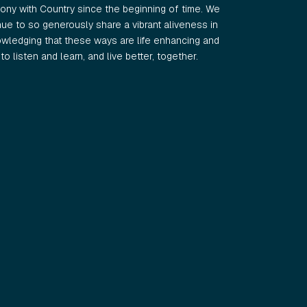
ny with Country since the beginning of time. We
e to so generously share a vibrant aliveness in
wledging that these ways are life enhancing and
o listen and learn, and live better, together.