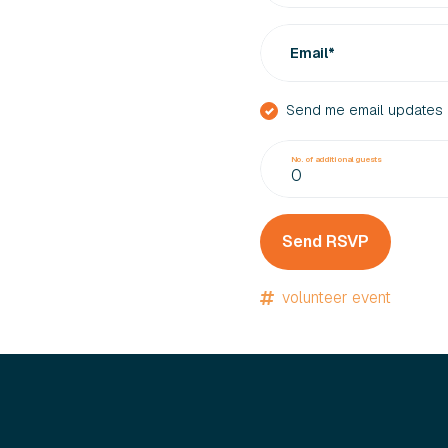
Email*
Send me email updates
No. of additional guests
volunteer event