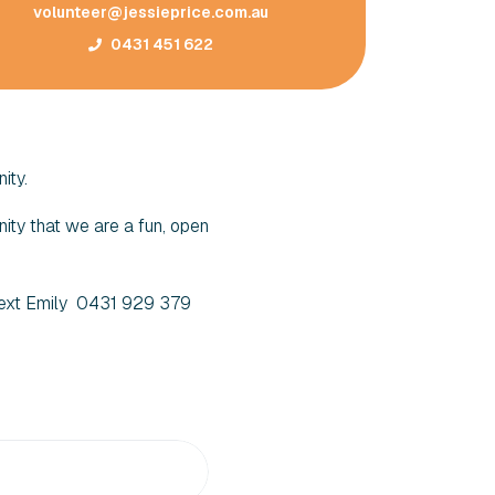
volunteer@jessieprice.com.au
0431 451 622
ity.
ity that we are a fun, open
 Text Emily 0431 929 379