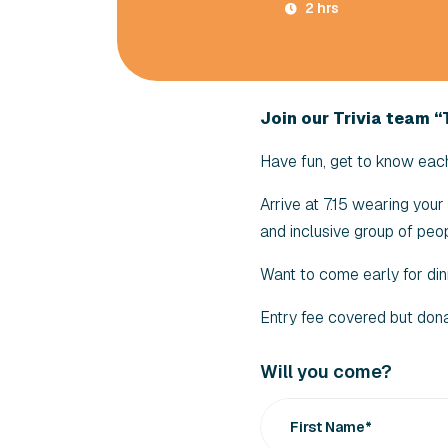
2 hrs
Join our Trivia team “T
Have fun, get to know each 
Arrive at 7.15 wearing you
and inclusive group of peop
Want to come early for din
Entry fee covered but don
Will you come?
First Name*