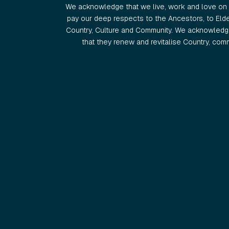
We acknowledge that we live, work and love on 
pay our deep respects to the Ancestors, to Eld
Country, Culture and Community. We acknowledge
that they renew and revitalise Country, commu