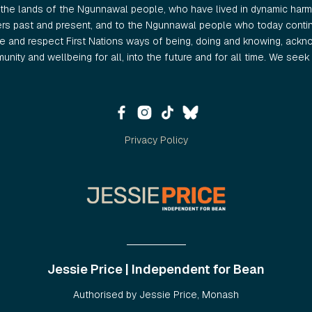
the lands of the Ngunnawal people, who have lived in dynamic harmo
ers past and present, and to the Ngunnawal people who today continu
 and respect First Nations ways of being, doing and knowing, ackno
nity and wellbeing for all, into the future and for all time. We seek t
Privacy Policy
Jessie Price | Independent for Bean
Authorised by Jessie Price, Monash