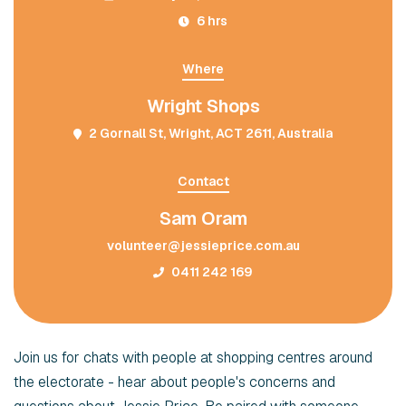
6 hrs
Where
Wright Shops
2 Gornall St, Wright, ACT 2611, Australia
Contact
Sam Oram
volunteer@jessieprice.com.au
0411 242 169
Join us for chats with people at shopping centres around
the electorate - hear about people's concerns and