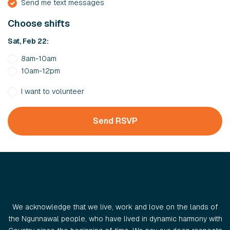
Send me text messages
Choose shifts
Sat, Feb 22:
8am-10am
10am-12pm
I want to volunteer
We acknowledge that we live, work and love on the lands of
the Ngunnawal people, who have lived in dynamic harmony with