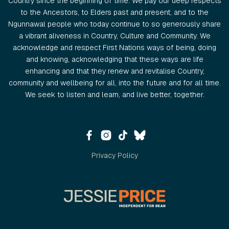
Country since the beginning of time. We pay our deep respects
to the Ancestors, to Elders past and present, and to the
Ngunnawal people who today continue to so generously share
a vibrant aliveness in Country, Culture and Community. We
acknowledge and respect First Nations ways of being, doing
and knowing, acknowledging that these ways are life
enhancing and that they renew and revitalise Country,
community and wellbeing for all, into the future and for all time.
We seek to listen and learn, and live better, together.
Privacy Policy