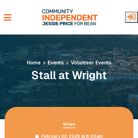
Skip to main content
Home
Events
Volunteer Events
Stall at Wright
When
February 22, 2025 at 8:00am