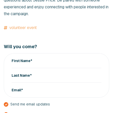
questions about Jessie Price. Be paired with someone
experienced and enjoy connecting with people interested in
the campaign.
volunteer event
Will you come?
First Name*
Last Name*
Email*
Send me email updates