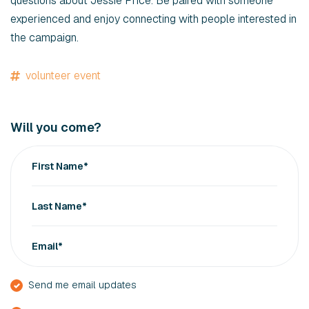
questions about Jessie Price. Be paired with someone
experienced and enjoy connecting with people interested in
the campaign.
volunteer event
Will you come?
First Name*
Last Name*
Email*
Send me email updates