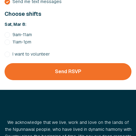
Send me text messages
Choose shifts
Sat, Mar 8:
9am-11am
11am-1pm
I want to volunteer
We acknowledge that we live, work and love on the lands of
the Ngunnawal people, who have lived in dynamic harmony with