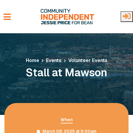
Skip to main content
Home
Events
Volunteer Events
Stall at Mawson
When
March 08, 2025 at 9:00am