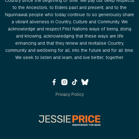
Country since the beginning of time. We pay our deep respects
to the Ancestors, to Elders past and present, and to the
Ngunnawal people who today continue to so generously share
a vibrant aliveness in Country, Culture and Community. We
acknowledge and respect First Nations ways of being, doing
and knowing, acknowledging that these ways are life
enhancing and that they renew and revitalise Country,
community and wellbeing for all, into the future and for all time.
We seek to listen and learn, and live better, together.
Privacy Policy