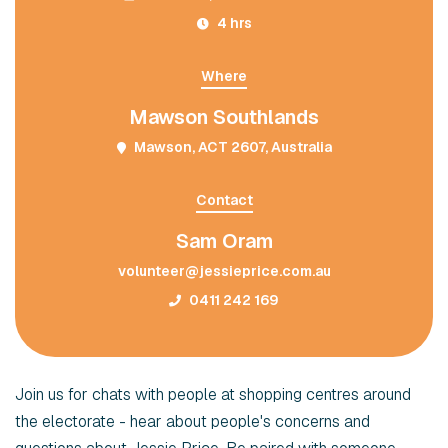
4 hrs
Where
Mawson Southlands
Mawson, ACT 2607, Australia
Contact
Sam Oram
volunteer@jessieprice.com.au
0411 242 169
Join us for chats with people at shopping centres around
the electorate - hear about people's concerns and