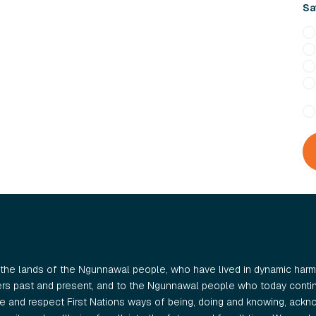
Sa
the lands of the Ngunnawal people, who have lived in dynamic harmo
ers past and present, and to the Ngunnawal people who today continu
 and respect First Nations ways of being, doing and knowing, ackno