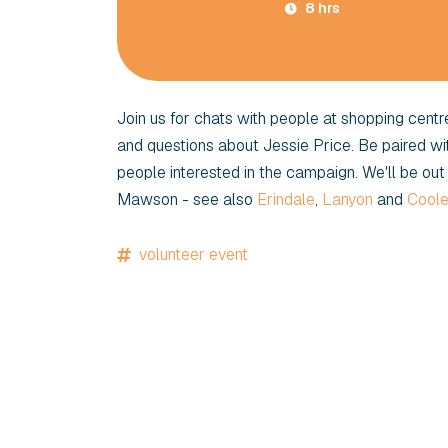
8 hrs
Join us for chats with people at shopping cent
and questions about Jessie Price. Be paired w
people interested in the campaign. We'll be out 
Mawson - see also
Erindale
,
Lanyon
and
Cool
volunteer event