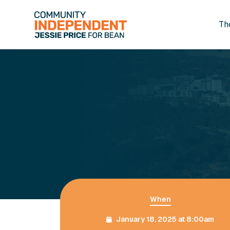
Th
Skip to main content
When
January 18, 2025 at 8:00am