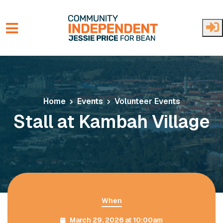
Skip to main content
Home
Events
Volunteer Events
Stall at Kambah Village
When
March 29, 2026 at 10:00am