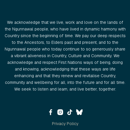
We acknowledge that we live, work and love on the lands of
the Ngunnawal people, who have lived in dynamic harmony with
Country since the beginning of time. We pay our deep respects
to the Ancestors, to Elders past and present, and to the
Ngunnawal people who today continue to so generously share
a vibrant aliveness in Country, Culture and Community. We
acknowledge and respect First Nations ways of being, doing
and knowing, acknowledging that these ways are life
enhancing and that they renew and revitalise Country,
community and wellbeing for all, into the future and for all time.
We seek to listen and learn, and live better, together.
Privacy Policy