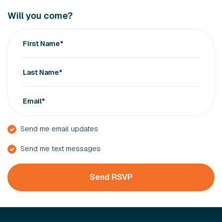
Will you come?
First Name*
Last Name*
Email*
Send me email updates
Send me text messages