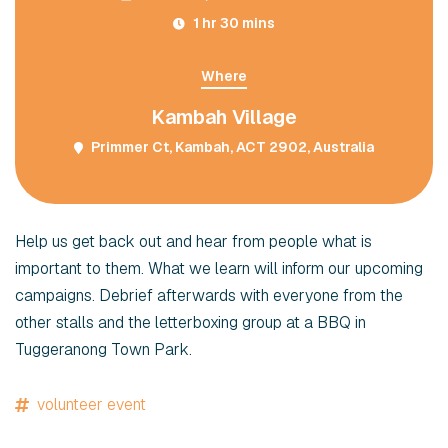
1 hr 30 mins
Where
Kambah Village
Primmer Ct, Kambah, ACT 2902, Australia
Help us get back out and hear from people what is
important to them. What we learn will inform our upcoming
campaigns. Debrief afterwards with everyone from the
other stalls and the letterboxing group at a BBQ in
Tuggeranong Town Park.
volunteer event