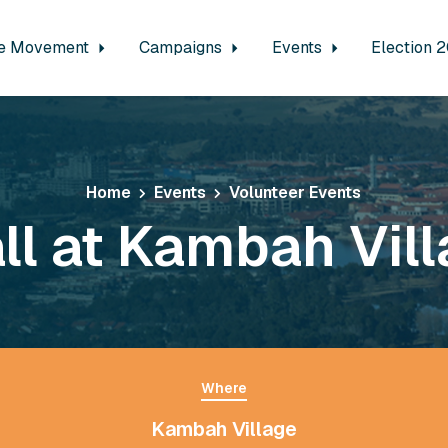
e Movement
Campaigns
Events
Election 
Home
Events
Volunteer Events
ll at Kambah Vil
Where
Kambah Village