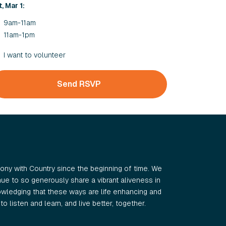
, Mar 1:
9am-11am
11am-1pm
I want to volunteer
ny with Country since the beginning of time. We
e to so generously share a vibrant aliveness in
wledging that these ways are life enhancing and
o listen and learn, and live better, together.