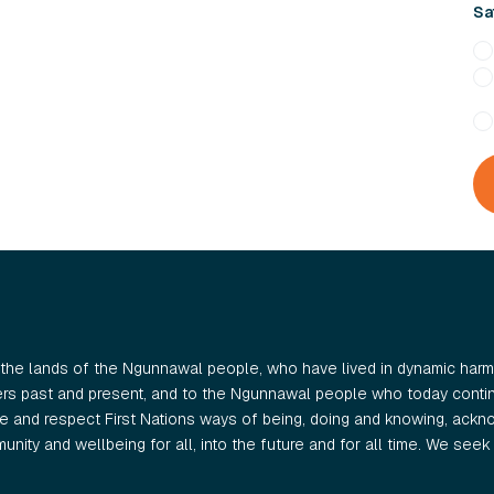
Sat
the lands of the Ngunnawal people, who have lived in dynamic harmo
ers past and present, and to the Ngunnawal people who today continu
 and respect First Nations ways of being, doing and knowing, ackno
nity and wellbeing for all, into the future and for all time. We seek t