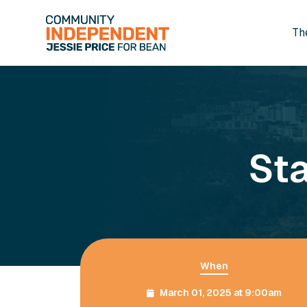
Th
Skip to main content
Sta
When
March 01, 2025 at 9:00am