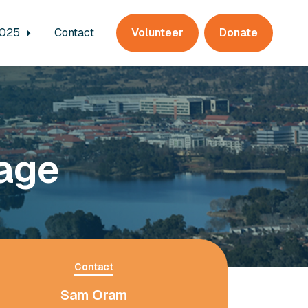
2025
Contact
Volunteer
Donate
lage
Contact
Sam Oram