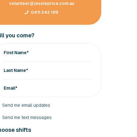
volunteer@jessieprice.com.au
0411 242 169
ll you come?
First Name*
Last Name*
Email*
Send me email updates
Send me text messages
oose shifts