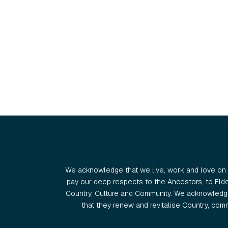
We acknowledge that we live, work and love on 
pay our deep respects to the Ancestors, to Eld
Country, Culture and Community. We acknowledge
that they renew and revitalise Country, commu