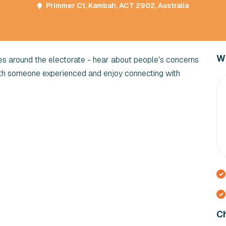
Primmer Ct, Kambah, ACT 2902, Australia
Wi
res around the electorate - hear about people's concerns
ith someone experienced and enjoy connecting with
Ch