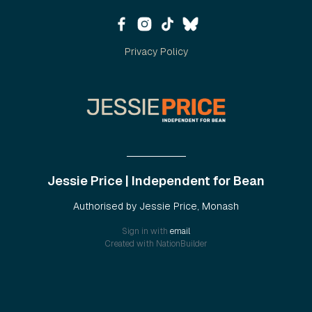
Privacy Policy
Jessie Price | Independent for Bean
Authorised by Jessie Price, Monash
Sign in with
email
Created with
NationBuilder