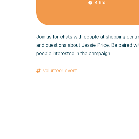
4 hrs
Join us for chats with people at shopping cent
and questions about Jessie Price. Be paired w
people interested in the campaign.
volunteer event