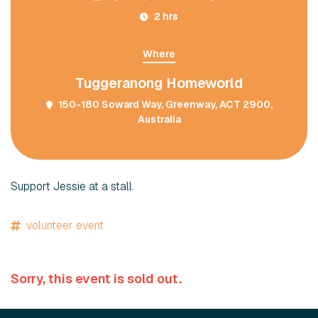
2 hrs
Where
Tuggeranong Homeworld
150-180 Soward Way, Greenway, ACT 2900,
Australia
Support Jessie at a stall.
volunteer event
Sorry, this event is sold out.