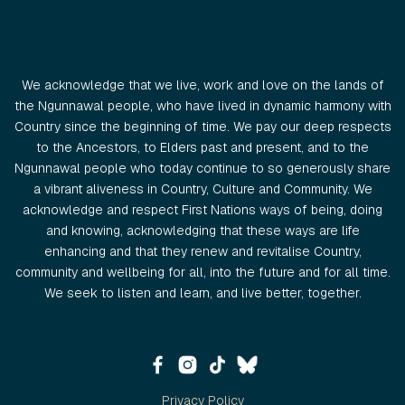
We acknowledge that we live, work and love on the lands of
the Ngunnawal people, who have lived in dynamic harmony with
Country since the beginning of time. We pay our deep respects
to the Ancestors, to Elders past and present, and to the
Ngunnawal people who today continue to so generously share
a vibrant aliveness in Country, Culture and Community. We
acknowledge and respect First Nations ways of being, doing
and knowing, acknowledging that these ways are life
enhancing and that they renew and revitalise Country,
community and wellbeing for all, into the future and for all time.
We seek to listen and learn, and live better, together.
Privacy Policy