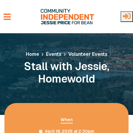
Skip to main content
Home
Events
Volunteer Events
Stall with Jessie,
Homeworld
When
April 16, 2025 at 2:30pm