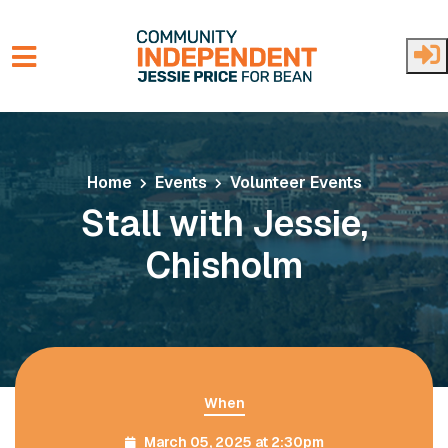
Skip to main content
Home
Events
Volunteer Events
Stall with Jessie,
Chisholm
When
March 05, 2025 at 2:30pm