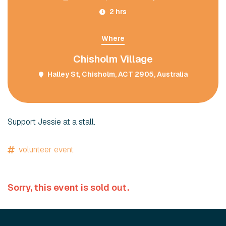
2 hrs
Where
Chisholm Village
Halley St, Chisholm, ACT 2905, Australia
Support Jessie at a stall.
volunteer event
Sorry, this event is sold out.