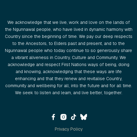
We acknowledge that we live, work and love on the lands of
the Ngunnawal people, who have lived in dynamic harmony with
Country since the beginning of time. We pay our deep respects
to the Ancestors, to Elders past and present, and to the
Ngunnawal people who today continue to so generously share
a vibrant aliveness in Country, Culture and Community. We
acknowledge and respect First Nations ways of being, doing
and knowing, acknowledging that these ways are life
enhancing and that they renew and revitalise Country,
community and wellbeing for all, into the future and for all time.
We seek to listen and learn, and live better, together.
Privacy Policy