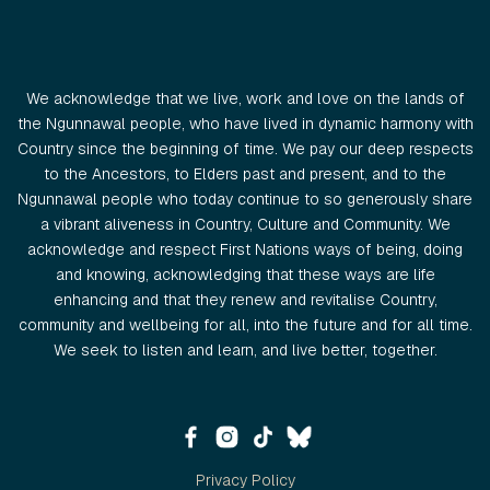
We acknowledge that we live, work and love on the lands of
the Ngunnawal people, who have lived in dynamic harmony with
Country since the beginning of time. We pay our deep respects
to the Ancestors, to Elders past and present, and to the
Ngunnawal people who today continue to so generously share
a vibrant aliveness in Country, Culture and Community. We
acknowledge and respect First Nations ways of being, doing
and knowing, acknowledging that these ways are life
enhancing and that they renew and revitalise Country,
community and wellbeing for all, into the future and for all time.
We seek to listen and learn, and live better, together.
Privacy Policy