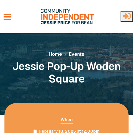
Skip to main content
Home
Events
Jessie Pop-Up Woden
Square
When
February 18, 2025 at 12:00pm