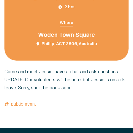
2 hrs
Where
Woden Town Square
Phillip, ACT 2606, Australia
Come and meet Jessie, have a chat and ask questions.
UPDATE: Our volunteers will be here, but Jessie is on sick
leave. Sorry, she'll be back soon!
public event