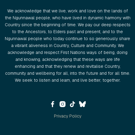
We acknowledge that we live, work and love on the lands of
the Ngunnawal people, who have lived in dynamic harmony with
Country since the beginning of time. We pay our deep respects
to the Ancestors, to Elders past and present, and to the
Ngunnawal people who today continue to so generously share
a vibrant aliveness in Country, Culture and Community. We
acknowledge and respect First Nations ways of being, doing
and knowing, acknowledging that these ways are life
enhancing and that they renew and revitalise Country,
community and wellbeing for all, into the future and for all time.
We seek to listen and learn, and live better, together.
Privacy Policy