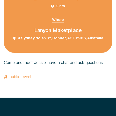
2 hrs
Where
Lanyon Maketplace
4 Sydney Nolan St, Conder, ACT 2906, Australia
Come and meet Jessie, have a chat and ask questions.
public event