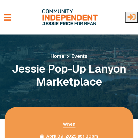
Skip to main content
Home
Events
Jessie Pop-Up Lanyon
Marketplace
When
April 09, 2025 at 1:30pm