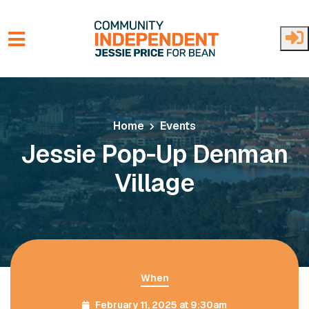
Skip to main content
Home
Events
Jessie Pop-Up Denman
Village
When
February 11, 2025 at 9:30am