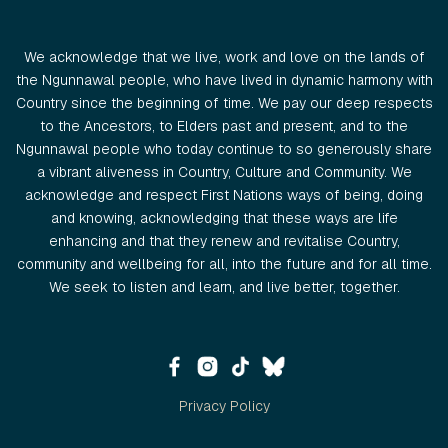
We acknowledge that we live, work and love on the lands of
the Ngunnawal people, who have lived in dynamic harmony with
Country since the beginning of time. We pay our deep respects
to the Ancestors, to Elders past and present, and to the
Ngunnawal people who today continue to so generously share
a vibrant aliveness in Country, Culture and Community. We
acknowledge and respect First Nations ways of being, doing
and knowing, acknowledging that these ways are life
enhancing and that they renew and revitalise Country,
community and wellbeing for all, into the future and for all time.
We seek to listen and learn, and live better, together.
Privacy Policy