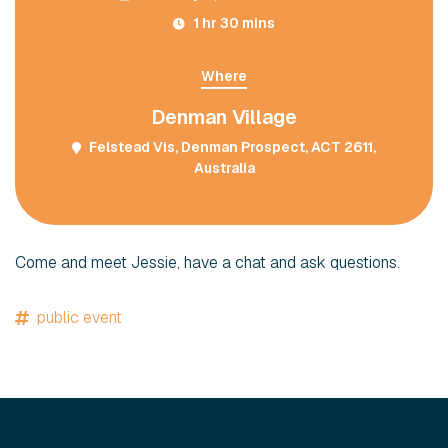
1 hr 30 mins
Where
Denman Village
Felstead Vis, Denman Prospect, ACT 2611,
Australia
Come and meet Jessie, have a chat and ask questions.
public event