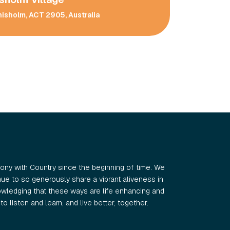
hisholm, ACT 2905, Australia
ny with Country since the beginning of time. We
e to so generously share a vibrant aliveness in
wledging that these ways are life enhancing and
o listen and learn, and live better, together.