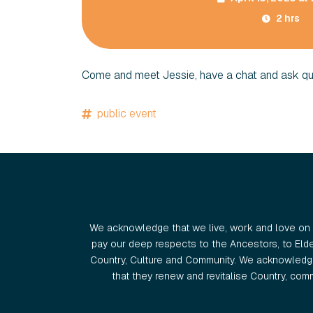
2 hrs
Come and meet Jessie, have a chat and ask qu
public event
We acknowledge that we live, work and love on 
pay our deep respects to the Ancestors, to Eld
Country, Culture and Community. We acknowledge
that they renew and revitalise Country, commu