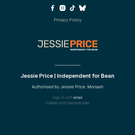
Privacy Policy
Jessie Price | Independent for Bean
Authorised by Jessie Price, Monash
Sign in with
email
Created with
NationBuilder