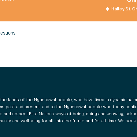
Halley St, C
estions.
the lands of the Ngunnawal people, who have lived in dynamic harmo
ers past and present, and to the Ngunnawal people who today continu
 and respect First Nations ways of being, doing and knowing, ackno
nity and wellbeing for all, into the future and for all time. We seek t