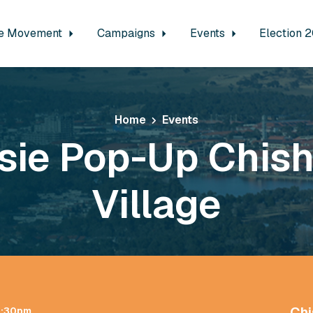
e Movement
Campaigns
Events
Election 
Home
Events
sie Pop-Up Chis
Village
Chi
 1:30pm