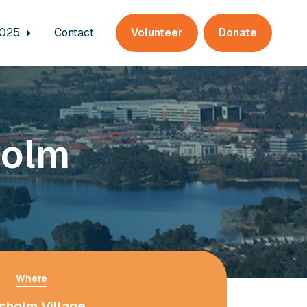
2025
Contact
Volunteer
Donate
holm
Where
sholm Village