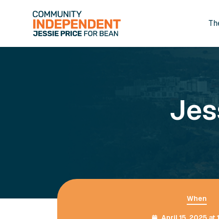
Th
Skip to main content
Jes
When
April 15, 2025 at