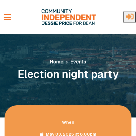
Skip to main content
Home
Events
Election night party
When
May 03, 2025 at 6:00pm