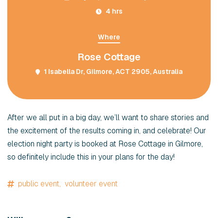
4 hrs
Where
Rose Cottage
1 Isabella Dr, Gilmore, ACT 2905, Australia
After we all put in a big day, we’ll want to share stories and
the excitement of the results coming in, and celebrate! Our
election night party is booked at Rose Cottage in Gilmore,
so definitely include this in your plans for the day!
public event,
volunteer event