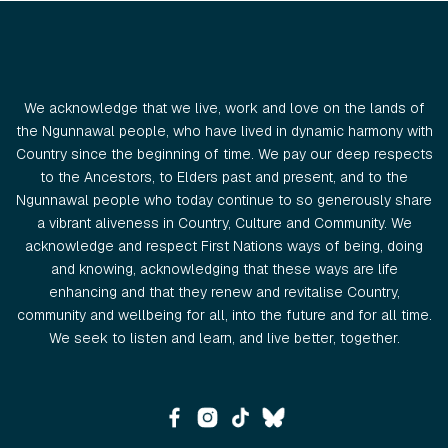
We acknowledge that we live, work and love on the lands of
the Ngunnawal people, who have lived in dynamic harmony with
Country since the beginning of time. We pay our deep respects
to the Ancestors, to Elders past and present, and to the
Ngunnawal people who today continue to so generously share
a vibrant aliveness in Country, Culture and Community. We
acknowledge and respect First Nations ways of being, doing
and knowing, acknowledging that these ways are life
enhancing and that they renew and revitalise Country,
community and wellbeing for all, into the future and for all time.
We seek to listen and learn, and live better, together.