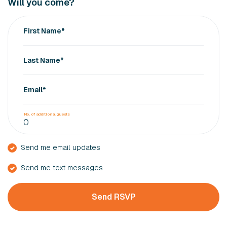
Will you come?
First Name*
Last Name*
Email*
No. of additional guests
Send me email updates
Send me text messages