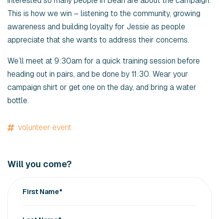
interested so many people in Bean are about the campaign.
This is how we win – listening to the community, growing
awareness and building loyalty for Jessie as people
appreciate that she wants to address their concerns.
We’ll meet at 9:30am for a quick training session before
heading out in pairs, and be done by 11:30. Wear your
campaign shirt or get one on the day, and bring a water
bottle.
volunteer event
Will you come?
First Name*