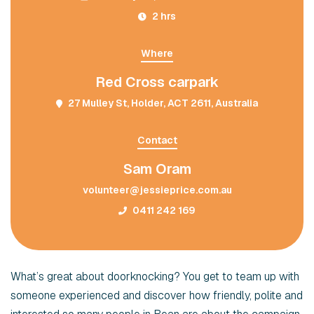
2 hrs
Where
Red Cross carpark
27 Mulley St, Holder, ACT 2611, Australia
Contact
Sam Oram
volunteer@jessieprice.com.au
0411 242 169
What’s great about doorknocking? You get to team up with
someone experienced and discover how friendly, polite and