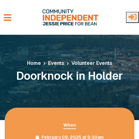
Skip to main content
Home
Events
Volunteer Events
Doorknock in Holder
When
February 09, 2025 at 9:30am