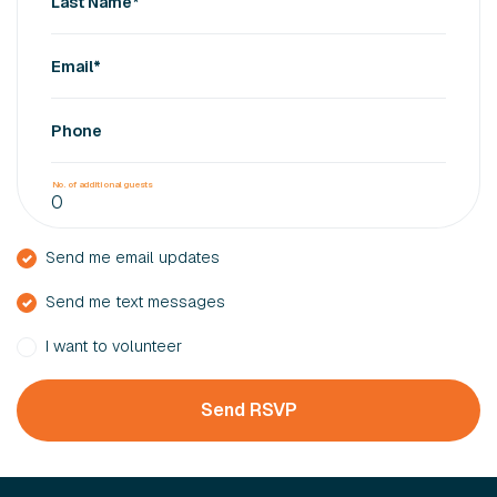
Last Name*
Email*
Phone
No. of additional guests
Send me email updates
Send me text messages
I want to volunteer