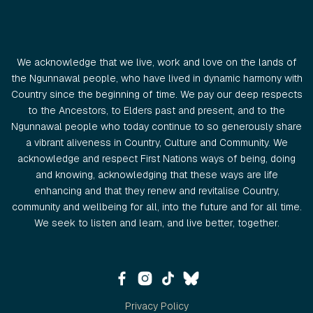
We acknowledge that we live, work and love on the lands of
the Ngunnawal people, who have lived in dynamic harmony with
Country since the beginning of time. We pay our deep respects
to the Ancestors, to Elders past and present, and to the
Ngunnawal people who today continue to so generously share
a vibrant aliveness in Country, Culture and Community. We
acknowledge and respect First Nations ways of being, doing
and knowing, acknowledging that these ways are life
enhancing and that they renew and revitalise Country,
community and wellbeing for all, into the future and for all time.
We seek to listen and learn, and live better, together.
Privacy Policy