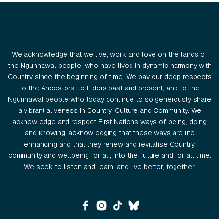
We acknowledge that we live, work and love on the lands of
the Ngunnawal people, who have lived in dynamic harmony with
Country since the beginning of time. We pay our deep respects
to the Ancestors, to Elders past and present, and to the
Ngunnawal people who today continue to so generously share
a vibrant aliveness in Country, Culture and Community. We
acknowledge and respect First Nations ways of being, doing
and knowing, acknowledging that these ways are life
enhancing and that they renew and revitalise Country,
community and wellbeing for all, into the future and for all time.
We seek to listen and learn, and live better, together.