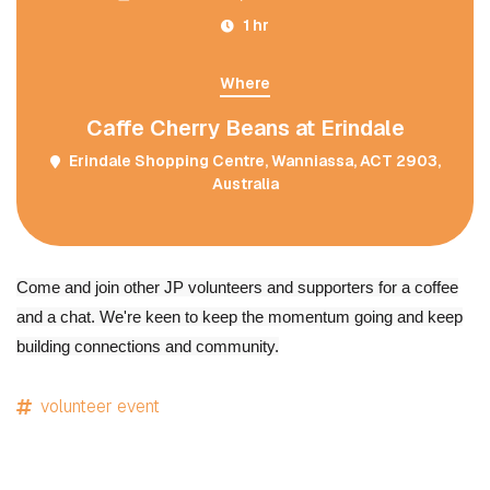
1 hr
Where
Caffe Cherry Beans at Erindale
Erindale Shopping Centre, Wanniassa, ACT 2903,
Australia
Come and join other JP volunteers and supporters for a coffee
and a chat. We're keen to keep the momentum going and keep
building connections and community.
volunteer event