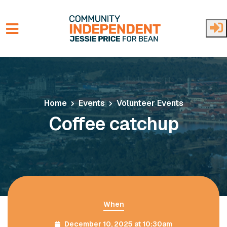
Skip to main content
Home
Events
Volunteer Events
Coffee catchup
When
December 10, 2025 at 10:30am