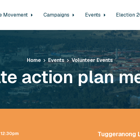
e Movement
Campaigns
Events
Election 
Home
Events
Volunteer Events
te action plan m
Tuggeranong 
t 12:30pm