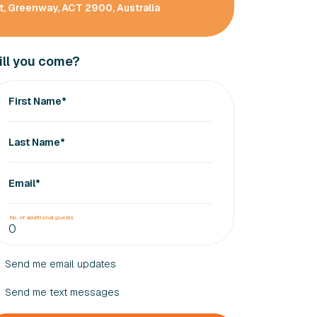
, Greenway, ACT 2900, Australia
ll you come?
First Name*
Last Name*
Email*
No. of additional guests
Send me email updates
Send me text messages