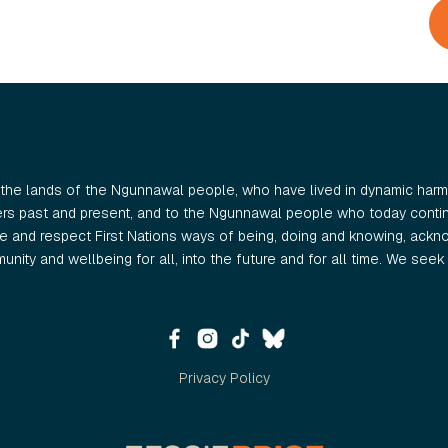
the lands of the Ngunnawal people, who have lived in dynamic harmo
ers past and present, and to the Ngunnawal people who today continu
 and respect First Nations ways of being, doing and knowing, ackno
nity and wellbeing for all, into the future and for all time. We seek t
Privacy Policy