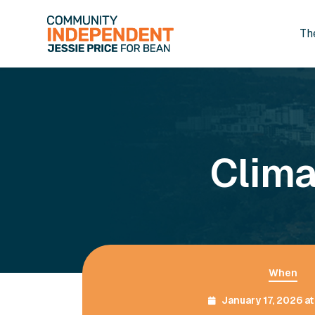
Th
Skip to main content
Clima
When
January 17, 2026 a