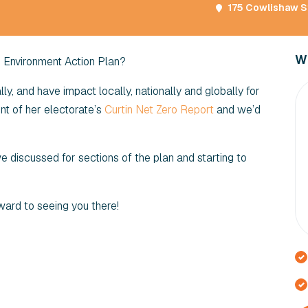
175 Cowlishaw St
Wi
d Environment Action Plan?
y, and have impact locally, nationally and globally for
t of her electorate’s
Curtin Net Zero Report
and we’d
 we discussed for sections of the plan and starting to
ward to seeing you there!