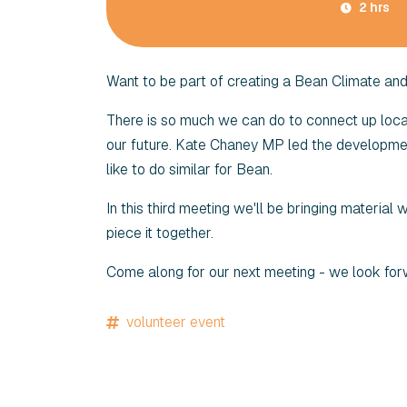
2 hrs
Want to be part of creating a Bean Climate an
There is so much we can do to connect up locall
our future. Kate Chaney MP led the developmen
like to do similar for Bean.
In this third meeting we'll be bringing material
piece it together.
Come along for our next meeting - we look for
volunteer event