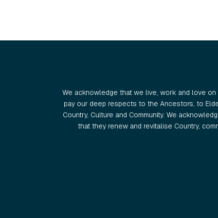
We acknowledge that we live, work and love on 
pay our deep respects to the Ancestors, to Eld
Country, Culture and Community. We acknowledge
that they renew and revitalise Country, commu