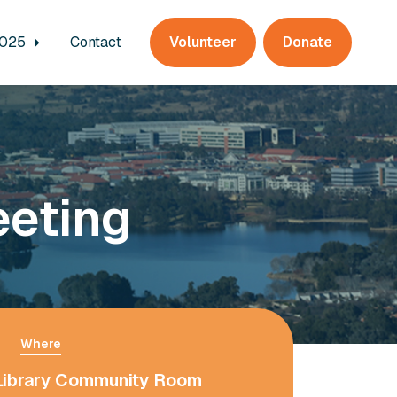
2025
Contact
Volunteer
Donate
eeting
Where
Library Community Room