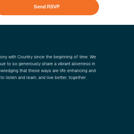
ny with Country since the beginning of time. We
e to so generously share a vibrant aliveness in
wledging that these ways are life enhancing and
o listen and learn, and live better, together.