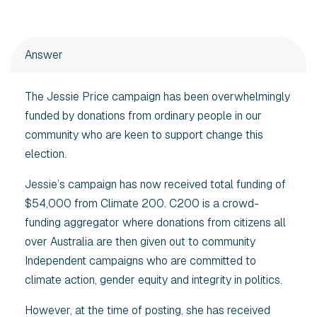
Answer
The Jessie Price campaign has been overwhelmingly
funded by donations from ordinary people in our
community who are keen to support change this
election.
Jessie’s campaign has now received total funding of
$54,000 from Climate 200. C200 is a crowd-
funding aggregator where donations from citizens all
over Australia are then given out to community
Independent campaigns who are committed to
climate action, gender equity and integrity in politics.
However, at the time of posting, she has received