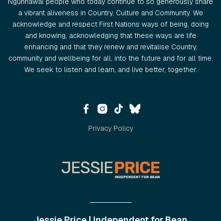
Ngunnawal people who today continue to so generously share
a vibrant aliveness in Country, Culture and Community. We
acknowledge and respect First Nations ways of being, doing
and knowing, acknowledging that these ways are life
enhancing and that they renew and revitalise Country,
community and wellbeing for all, into the future and for all time.
We seek to listen and learn, and live better, together.
Privacy Policy
Jessie Price | Independent for Bean