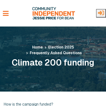
Skip to main content
Home
Election 2025
Frequently Asked Questions
Climate 200 funding
How is the campaign funded?