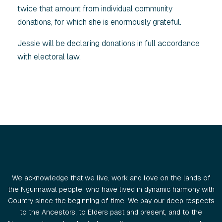
twice that amount from individual community
donations, for which she is enormously grateful.
Jessie will be declaring donations in full accordance
with electoral law.
We acknowledge that we live, work and love on the lands of
the Ngunnawal people, who have lived in dynamic harmony with
Country since the beginning of time. We pay our deep respects
to the Ancestors, to Elders past and present, and to the