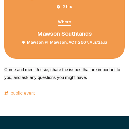
2 hrs
Where
Mawson Southlands
Mawson Pl, Mawson, ACT 2607, Australia
Come and meet Jessie, share the issues that are important to
you, and ask any questions you might have.
public event