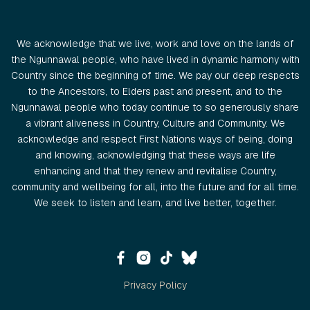
We acknowledge that we live, work and love on the lands of
the Ngunnawal people, who have lived in dynamic harmony with
Country since the beginning of time. We pay our deep respects
to the Ancestors, to Elders past and present, and to the
Ngunnawal people who today continue to so generously share
a vibrant aliveness in Country, Culture and Community. We
acknowledge and respect First Nations ways of being, doing
and knowing, acknowledging that these ways are life
enhancing and that they renew and revitalise Country,
community and wellbeing for all, into the future and for all time.
We seek to listen and learn, and live better, together.
Privacy Policy