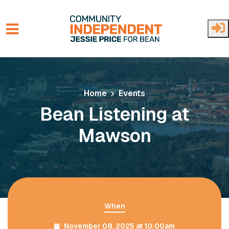
Skip to main content
Home
Events
Bean Listening at
Mawson
When
November 08, 2025 at 10:00am