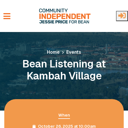
Skip to main content
Home
Events
Bean Listening at
Kambah Village
When
October 26, 2025 at 10:00am