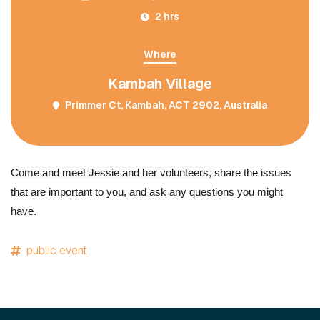
2 hrs
Where
Kambah Village
Primmer Ct, Kambah, ACT 2902, Australia
Come and meet Jessie and her volunteers,
share the issues
that are important to you, and ask any questions you might
have.
public event