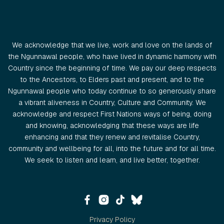
We acknowledge that we live, work and love on the lands of
the Ngunnawal people, who have lived in dynamic harmony with
Country since the beginning of time. We pay our deep respects
to the Ancestors, to Elders past and present, and to the
Ngunnawal people who today continue to so generously share
a vibrant aliveness in Country, Culture and Community. We
acknowledge and respect First Nations ways of being, doing
and knowing, acknowledging that these ways are life
enhancing and that they renew and revitalise Country,
community and wellbeing for all, into the future and for all time.
We seek to listen and learn, and live better, together.
Privacy Policy