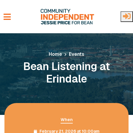
Skip to main content
Home
Events
Bean Listening at
Erindale
When
February 21, 2026 at 10:00am