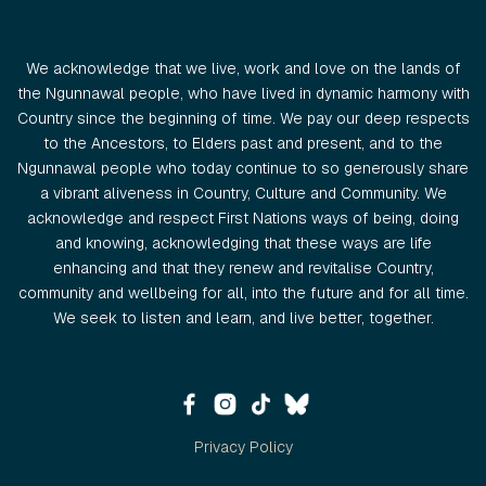
We acknowledge that we live, work and love on the lands of
the Ngunnawal people, who have lived in dynamic harmony with
Country since the beginning of time. We pay our deep respects
to the Ancestors, to Elders past and present, and to the
Ngunnawal people who today continue to so generously share
a vibrant aliveness in Country, Culture and Community. We
acknowledge and respect First Nations ways of being, doing
and knowing, acknowledging that these ways are life
enhancing and that they renew and revitalise Country,
community and wellbeing for all, into the future and for all time.
We seek to listen and learn, and live better, together.
Privacy Policy