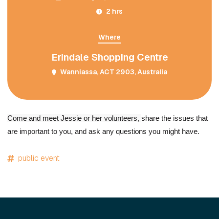
2 hrs
Where
Erindale Shopping Centre
Wanniassa, ACT 2903, Australia
Come and meet Jessie or her volunteers,
share the issues that
are important to you, and ask any questions you might have.
public event