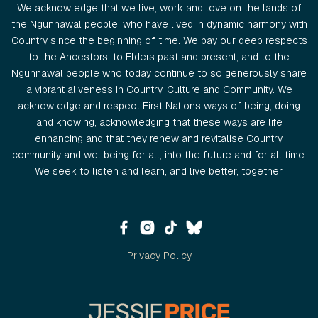
We acknowledge that we live, work and love on the lands of
the Ngunnawal people, who have lived in dynamic harmony with
Country since the beginning of time. We pay our deep respects
to the Ancestors, to Elders past and present, and to the
Ngunnawal people who today continue to so generously share
a vibrant aliveness in Country, Culture and Community. We
acknowledge and respect First Nations ways of being, doing
and knowing, acknowledging that these ways are life
enhancing and that they renew and revitalise Country,
community and wellbeing for all, into the future and for all time.
We seek to listen and learn, and live better, together.
Privacy Policy