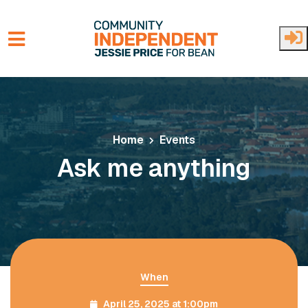
Skip to main content
Home
Events
Ask me anything
When
April 25, 2025 at 1:00pm