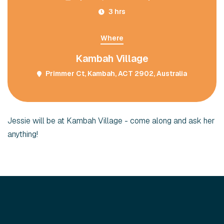
3 hrs
Where
Kambah Village
Primmer Ct, Kambah, ACT 2902, Australia
Jessie will be at Kambah Village - come along and ask her
anything!