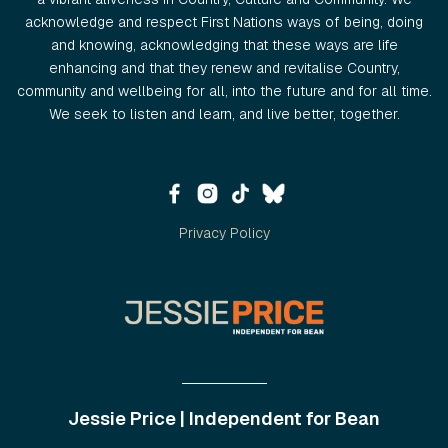
acknowledge and respect First Nations ways of being, doing
and knowing, acknowledging that these ways are life
enhancing and that they renew and revitalise Country,
community and wellbeing for all, into the future and for all time.
We seek to listen and learn, and live better, together.
Privacy Policy
Jessie Price | Independent for Bean