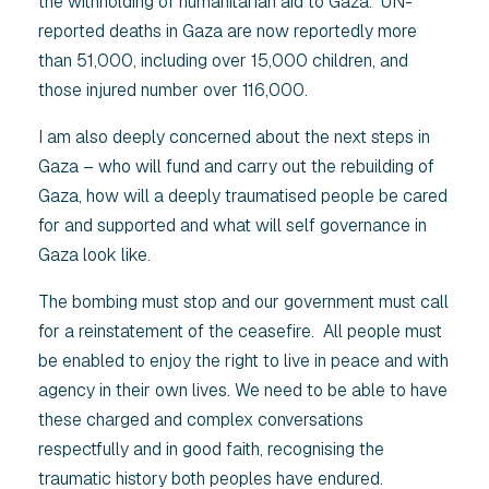
the withholding of humanitarian aid to Gaza. UN-
reported deaths in Gaza are now reportedly more
than 51,000, including over 15,000 children, and
those injured number over 116,000.
I am also deeply concerned about the next steps in
Gaza – who will fund and carry out the rebuilding of
Gaza, how will a deeply traumatised people be cared
for and supported and what will self governance in
Gaza look like.
The bombing must stop and our government must call
for a reinstatement of the ceasefire. All people must
be enabled to enjoy the right to live in peace and with
agency in their own lives. We need to be able to have
these charged and complex conversations
respectfully and in good faith, recognising the
traumatic history both peoples have endured.