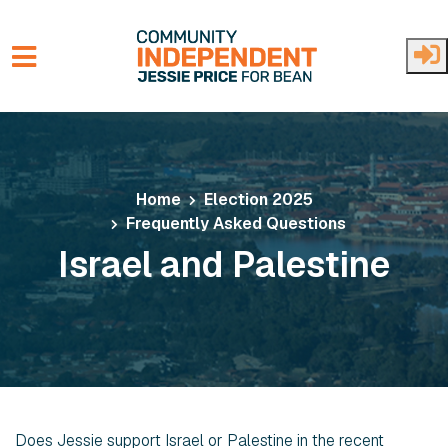
Skip to main content
Home
Election 2025
Frequently Asked Questions
Israel and Palestine
Does Jessie support Israel or Palestine in the recent