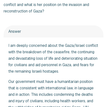
conflict and what is her position on the invasion and
reconstruction of Gaza?
Answer
I am deeply concerned about the Gaza/Israel conflict
with the breakdown of the ceasefire, the continuing
and devastating loss of life and deteriorating situation
for civilians and aid personnel in Gaza, and fears for
the remaining Israeli hostages.
Our government must have a humanitarian position
that is consistent with international law, in language
and in action. This includes condemning the deaths
and injury of civilians, including health workers, and