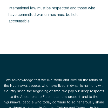
International law must be respected and those who
have committed war crimes must be held
accountable.
We acknowledge that we live, work and love on the lands of
the Ngunnawal people, who have lived in dynamic harmony with
Country since the beginning of time. We pay our deep respects
to the Ancestors, to Elders past and present, and to the
Ngunnawal people who today continue to so generously share
a vibrant aliveness in Country, Culture and Community. We