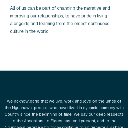
All of us can be part of changing the narrative and
improving our relationships, to have pride in living
alongside and learning from the oldest continuous
culture in the world.
We acknowledge that we live, work and love on the lands of
the Ngunnawal people, who have lived in dynamic harmony with
Country since the beginning of time. We pay our deep respects
to the Ancestors, to Elders past and present, and to the
Ngunnawal people who today continue to so generously share