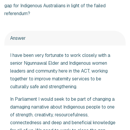
gap for Indigenous Australians in light of the failed
referendum?
Answer
I have been very fortunate to work closely with a
senior Ngunnawal Elder and Indigenous women
leaders and community here in the ACT, working
together to improve maternity services to be
culturally safe and strengthening.
In Parliament I would seek to be part of changing a
damaging narrative about Indigenous people to one
of strength, creativity, resourcefulness,
connectedness and deep and beneficial knowledge