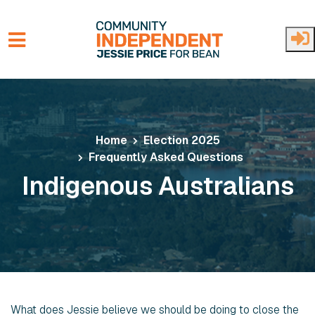
Skip to main content
Home
Election 2025
Frequently Asked Questions
Indigenous Australians
What does Jessie believe we should be doing to close the