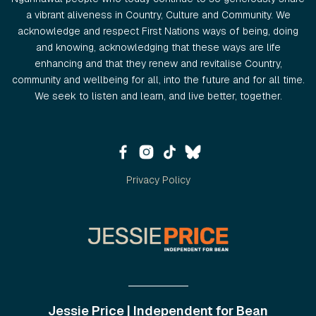
a vibrant aliveness in Country, Culture and Community. We
acknowledge and respect First Nations ways of being, doing
and knowing, acknowledging that these ways are life
enhancing and that they renew and revitalise Country,
community and wellbeing for all, into the future and for all time.
We seek to listen and learn, and live better, together.
Privacy Policy
Jessie Price | Independent for Bean