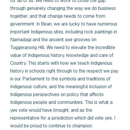
for all of us. We need to work to close the gap
through genuinely changing the way we do business
together, and that change needs to come from
government. In Bean, we are lucky to have numerous
important Indigenous sites, including rock paintings in
Namadagi and the ancient axe grooves on
Tuggeranong Hill. We need to elevate the incredible
value of Indigenous history, knowledge and care of
Country. This starts with how we teach Indigenous
history in schools right through to the respect we pay
in our Parliament to the symbols and traditions of
Indigenous culture, and the meaningful inclusion of
Indigenous perspectives on policy that affects
Indigenous people and communities. This is what a
yes vote would have brought, and as the
representative for a jurisdiction which did vote yes, I
would be proud to continue to champion.