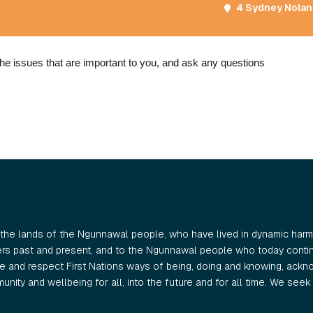
4 Sydney Nolan 
he issues that are important to you, and ask any questions
the lands of the Ngunnawal people, who have lived in dynamic harmo
ers past and present, and to the Ngunnawal people who today continu
 and respect First Nations ways of being, doing and knowing, ackno
nity and wellbeing for all, into the future and for all time. We seek t