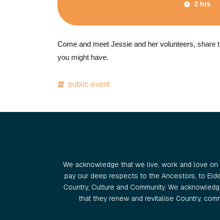
2 hrs
Come and meet Jessie and her volunteers,
share t
you might have.
public event
We acknowledge that we live, work and love on 
pay our deep respects to the Ancestors, to Eld
Country, Culture and Community. We acknowledge
that they renew and revitalise Country, commu