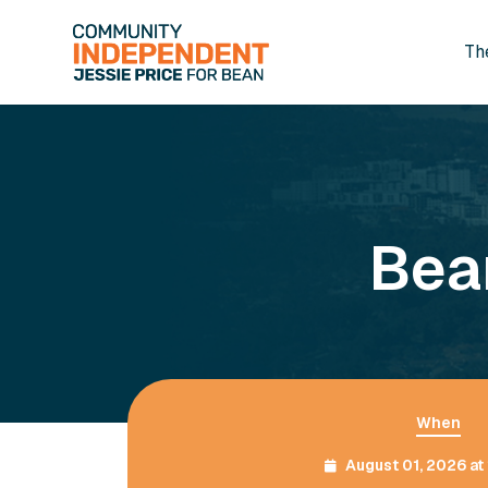
Th
Skip to main content
Bea
When
August 01, 2026 a