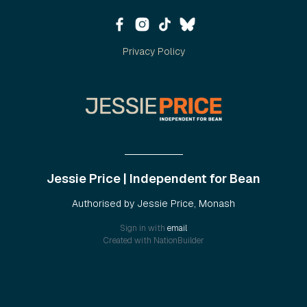
Privacy Policy
Jessie Price | Independent for Bean
Authorised by Jessie Price, Monash
Sign in with
email
Created with
NationBuilder