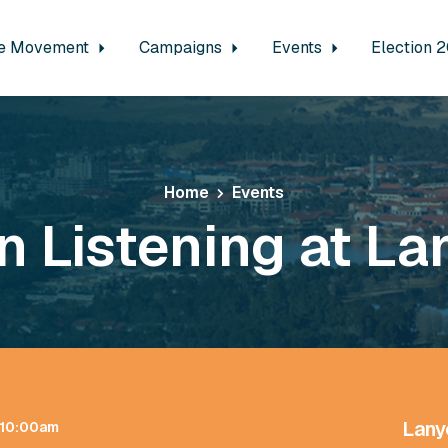
e Movement
Campaigns
Events
Election 
Home
Events
n Listening at La
Lany
t 10:00am