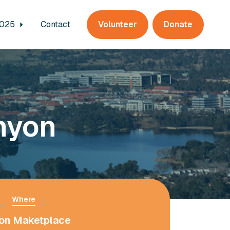
2025
Contact
Volunteer
Donate
nyon
Where
on Maketplace