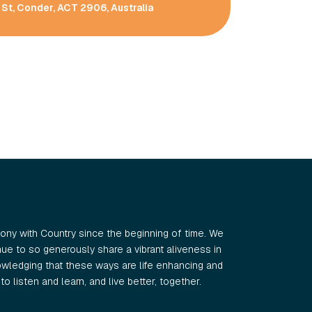
St, Conder, ACT 2906, Australia
ny with Country since the beginning of time. We
e to so generously share a vibrant aliveness in
wledging that these ways are life enhancing and
o listen and learn, and live better, together.